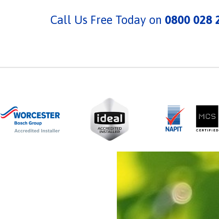
Call Us Free Today on
0800 028 