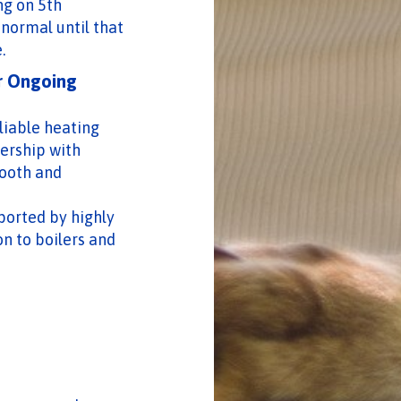
ng on 5th
 normal until that
.
r Ongoing
liable heating
ership with
ooth and
pported by highly
on to boilers and