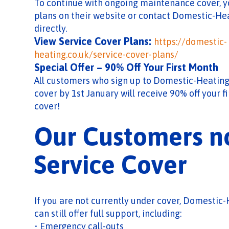
To continue with ongoing maintenance cover, y
plans on their website or contact Domestic-H
directly.
View Service Cover Plans:
https://domestic-
heating.co.uk/service-cover-plans/
Special Offer – 90% Off Your First Month
All customers who sign up to Domestic-Heating
cover by 1st January will receive 90% off your f
cover!
Our Customers n
Service Cover
If you are not currently under cover, Domesti
can still offer full support, including:
• Emergency call-outs