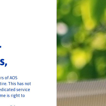
r
s,
ors of AOS
ire. This has not
edicated service
e is right to