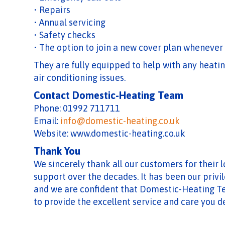
• Repairs
• Annual servicing
• Safety checks
• The option to join a new cover plan whenever
They are fully equipped to help with any heating
air conditioning issues.
Contact Domestic-Heating Team
Phone: 01992 711711
Email:
info@domestic-heating.co.uk
Website: www.domestic-heating.co.uk
Thank You
We sincerely thank all our customers for their 
support over the decades. It has been our privil
and we are confident that Domestic-Heating T
to provide the excellent service and care you d