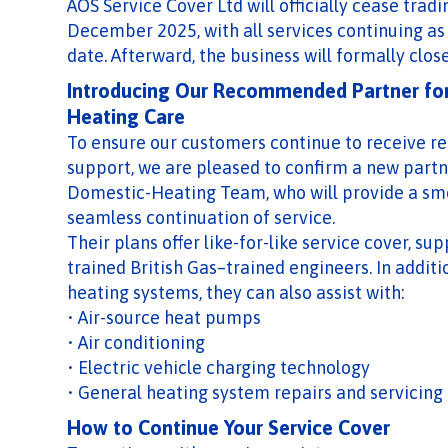
AOS Service Cover Ltd will officially cease tradi
December 2025, with all services continuing as
date. Afterward, the business will formally close
Introducing Our Recommended Partner fo
Heating Care
To ensure our customers continue to receive re
support, we are pleased to confirm a new partn
Domestic-Heating Team, who will provide a sm
seamless continuation of service.
Their plans offer like-for-like service cover, su
trained British Gas–trained engineers. In additi
heating systems, they can also assist with:
• Air-source heat pumps
• Air conditioning
• Electric vehicle charging technology
• General heating system repairs and servicing
How to Continue Your Service Cover