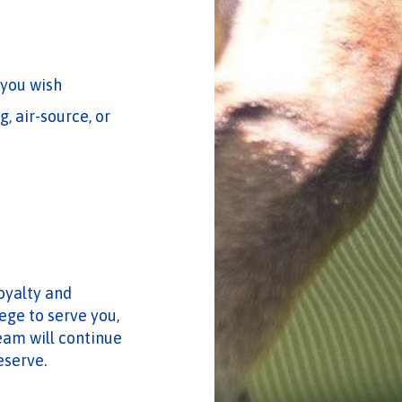
 you wish
, air-source, or
loyalty and
ege to serve you,
eam will continue
eserve.