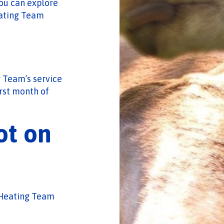
ou can explore
eating Team
 Team’s service
irst month of
ot on
c-Heating Team