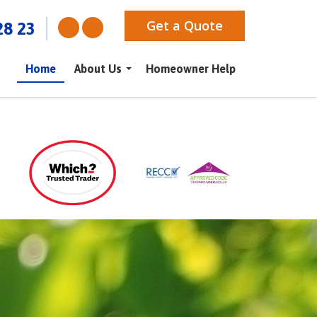
Get a Quote
28 23
Home
About Us
Homeowner Help