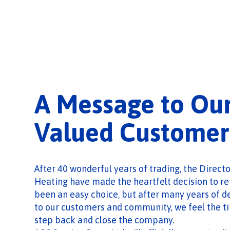
A Message to Ou
Valued Customer
After 40 wonderful years of trading, the Direct
Heating have made the heartfelt decision to ret
been an easy choice, but after many years of d
to our customers and community, we feel the tim
step back and close the company.