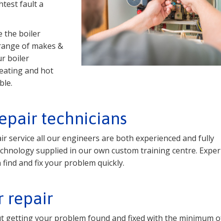
test fault a
 the boiler
 range of makes &
r boiler
eating and hot
ble.
repair technicians
ir service all our engineers are both experienced and fully
r technology supplied in our own custom training centre. Expe
find and fix your problem quickly.
r repair
out getting your problem found and fixed with the minimum of