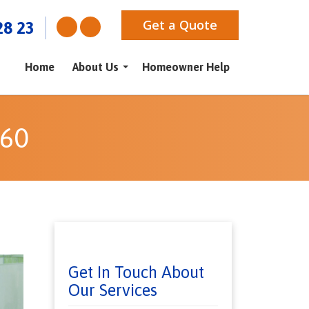
Get a Quote
28 23
Home
About Us
Homeowner Help
060
Get In Touch About
Our Services