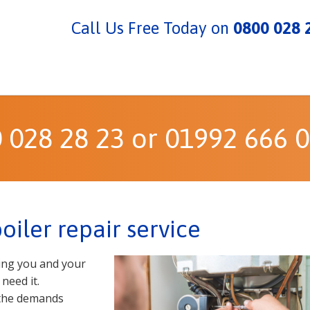
Call Us Free Today on
0800 028 
0 028 28 23 or 01992 666 
iler repair service
ding you and your
need it.
 the demands