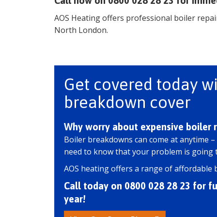
Call now on 0800 028 28 23 for imme
AOS Heating offers professional boiler repair
North London.
Get covered today wi
breakdown cover
Why worry about expensive boiler r
Boiler breakdowns can come at anytime –
need to know that your problem is going to
AOS heating offers a range of affordable 
Call today on 0800 028 28 23 for ful
year!