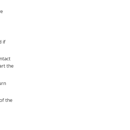
ve
 if
ntact
art the
urn
of the