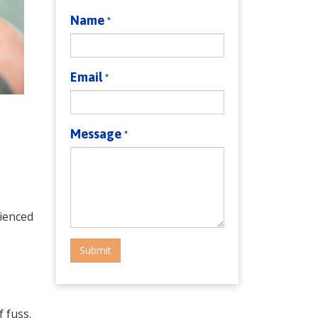
Name
*
Email
*
Message
*
rienced
Submit
 fuss.