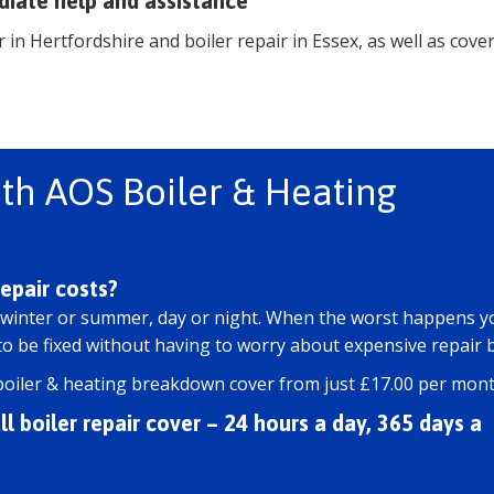
diate help and assistance
 in Hertfordshire and boiler repair in Essex, as well as cove
th AOS Boiler & Heating
epair costs?
 winter or summer, day or night. When the worst happens y
 be fixed without having to worry about expensive repair bi
boiler & heating breakdown cover from just £17.00 per mont
l boiler repair cover – 24 hours a day, 365 days a