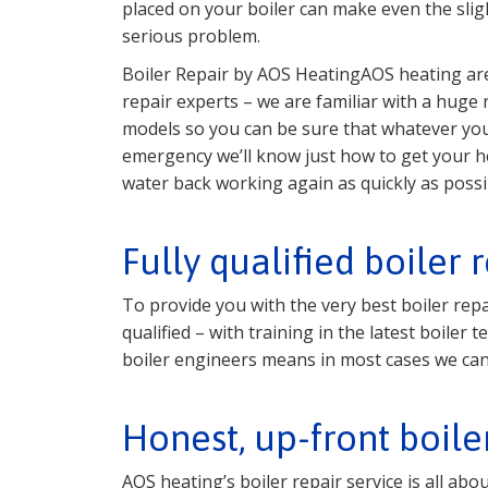
placed on your boiler can make even the sligh
serious problem.
Boiler Repair by AOS HeatingAOS heating are
repair experts – we are familiar with a huge
models so you can be sure that whatever you
emergency we’ll know just how to get your h
water back working again as quickly as possi
Fully qualified boiler 
To provide you with the very best boiler repa
qualified – with training in the latest boile
boiler engineers means in most cases we can 
Honest, up-front boile
AOS heating’s boiler repair service is all ab