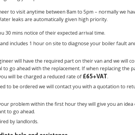
ineer to visit anytime between 8am to 5pm – normally we ha
ater leaks are automatically given high priority.
ou 30 mins notice of their expected arrival time.
and includes 1 hour on site to diagnose your boiler fault and
gineer will have the required part on their van and we will co
l to go ahead with the replacement. If when replacing the p
£65+VAT
you will be charged a reduced rate of
.
ired to be ordered we will contact you with a quotation to ret
your problem within the first hour they will give you an idea 
ant to go ahead.
ired by landlords.