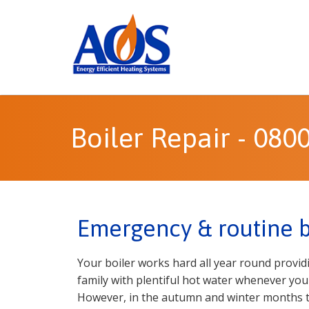
Boiler Repair - 080
Emergency & routine bo
Your boiler works hard all year round provi
family with plentiful hot water whenever you 
However, in the autumn and winter months