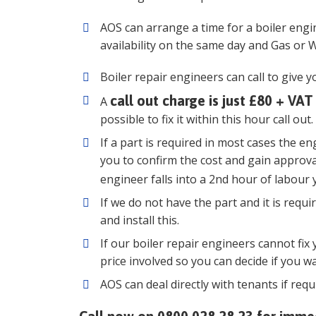
AOS can arrange a time for a boiler eng
availability on the same day and Gas or W
Boiler repair engineers can call to give y
call out charge is just £80 + VAT
A
possible to fix it within this hour call out.
If a part is required in most cases the en
you to confirm the cost and gain approva
engineer falls into a 2nd hour of labour 
If we do not have the part and it is requ
and install this.
If our boiler repair engineers cannot fix 
price involved so you can decide if you w
AOS can deal directly with tenants if requ