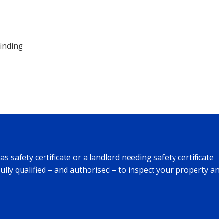
finding
safety certificate or a landlord needing safety certificate
fully qualified – and authorised – to inspect your property a