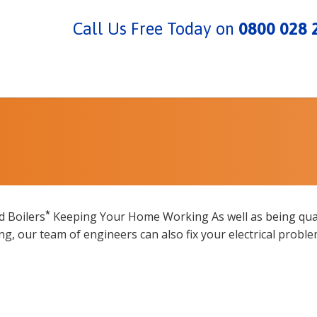
Call Us Free Today on
0800 028 
*
d Boilers
Keeping Your Home Working As well as being qual
ing, our team of engineers can also fix your electrical proble