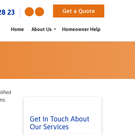
Get a Quote
28 23
Home
About Us
Homeowner Help
ified
ms.
Get In Touch About
Our Services