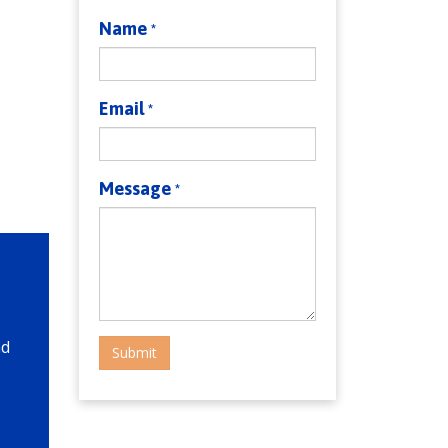
Name
*
Email
*
Message
*
nd
Submit