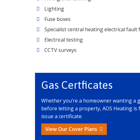
Lighting
Fuse boxes
Specialist central heating electrical fault 
Electrical testing
CCTV surveys
Gas Certficates
Whether you’re a homeowner wanting a gas 
before letting a property, AOS Heating is 
issue a certificate.
View Our Cover Plans