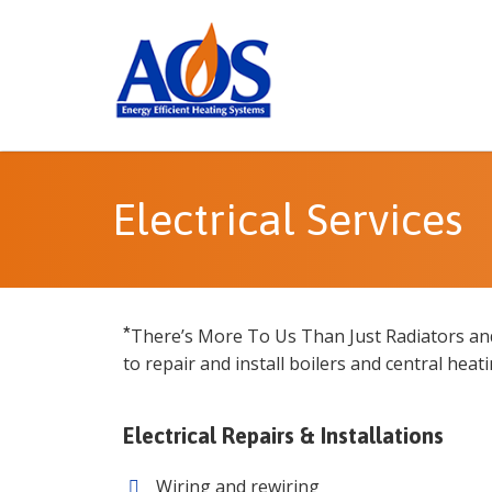
Electrical Services
*
There’s More To Us Than Just Radiators an
to repair and install boilers and central heat
Electrical Repairs & Installations
Wiring and rewiring